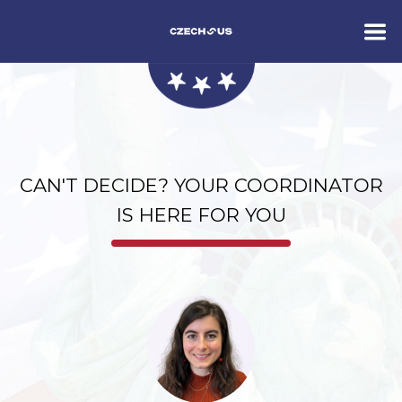
CAN'T DECIDE? YOUR COORDINATOR
IS HERE FOR YOU