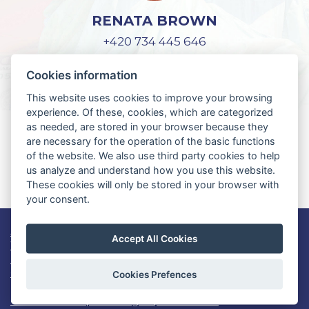
RENATA BROWN
+420 734 445 646
lifeguard@czech-us.cz
Cookies information
This website uses cookies to improve your browsing
experience. Of these, cookies, which are categorized
as needed, are stored in your browser because they
YOU DON'T HAVE AN APPLICATION
are necessary for the operation of the basic functions
FOR WORK AND TRAVEL USA?
of the website. We also use third party cookies to help
us analyze and understand how you use this website.
REGISTER HERE
These cookies will only be stored in your browser with
your consent.
Job openings
Accept All Cookies
Work and Travel USA info
Lifeguard USA
Contact
Cookies Prefences
Consent to the processing of personal data