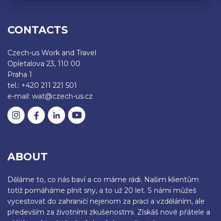
CONTACTS
Czech-us Work and Travel
Opletalova 23, 110 00
Praha 1
tel.: +420 211 221 501
e-mail: wat@czech-us.cz
ABOUT
Děláme to, co nás baví a co máme rádi. Našim klientům
totiž pomáháme plnit sny, a to už 20 let. S námi můžeš
vycestovat do zahraničí nejenom za prací a vzděláním, ale
především za životními zkušenostmi. Získáš nové přátele a