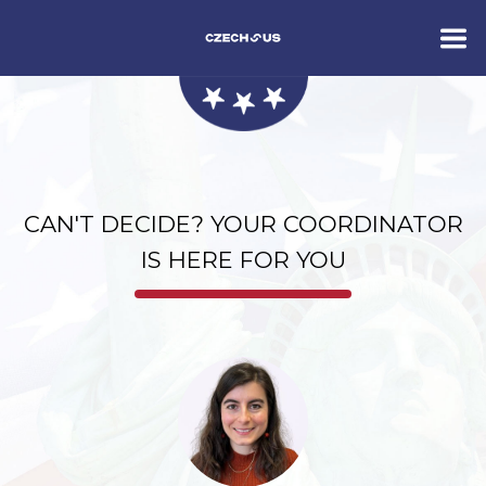
CAN'T DECIDE? YOUR COORDINATOR
IS HERE FOR YOU