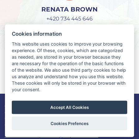
RENATA BROWN
+420 734 445 646
lifeguard@czech-us.cz
Cookies information
This website uses cookies to improve your browsing
experience. Of these, cookies, which are categorized
as needed, are stored in your browser because they
YOU DON'T HAVE AN APPLICATION
are necessary for the operation of the basic functions
FOR WORK AND TRAVEL USA?
of the website. We also use third party cookies to help
us analyze and understand how you use this website.
REGISTER HERE
These cookies will only be stored in your browser with
your consent.
Job openings
Accept All Cookies
Work and Travel USA info
Lifeguard USA
Contact
Cookies Prefences
Consent to the processing of personal data