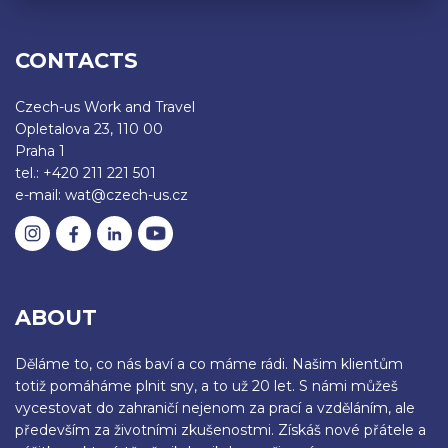
CONTACTS
Czech-us Work and Travel
Opletalova 23, 110 00
Praha 1
tel.: +420 211 221 501
e-mail: wat@czech-us.cz
ABOUT
Děláme to, co nás baví a co máme rádi. Našim klientům
totiž pomáháme plnit sny, a to už 20 let. S námi můžeš
vycestovat do zahraničí nejenom za prací a vzděláním, ale
především za životními zkušenostmi. Získáš nové přátele a